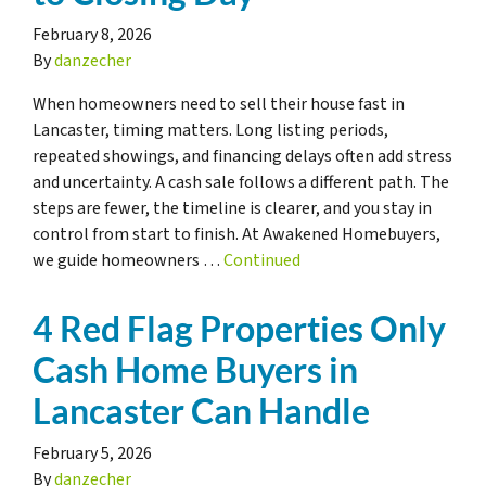
February 8, 2026
By
danzecher
When homeowners need to sell their house fast in
Lancaster, timing matters. Long listing periods,
repeated showings, and financing delays often add stress
and uncertainty. A cash sale follows a different path. The
steps are fewer, the timeline is clearer, and you stay in
control from start to finish. At Awakened Homebuyers,
we guide homeowners …
Continued
4 Red Flag Properties Only
Cash Home Buyers in
Lancaster Can Handle
February 5, 2026
By
danzecher