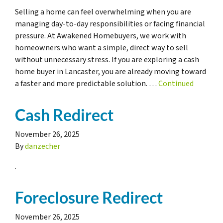
Selling a home can feel overwhelming when you are
managing day-to-day responsibilities or facing financial
pressure. At Awakened Homebuyers, we work with
homeowners who want a simple, direct way to sell
without unnecessary stress. If you are exploring a cash
home buyer in Lancaster, you are already moving toward
a faster and more predictable solution. …
Continued
Cash Redirect
November 26, 2025
By
danzecher
.
Foreclosure Redirect
November 26, 2025