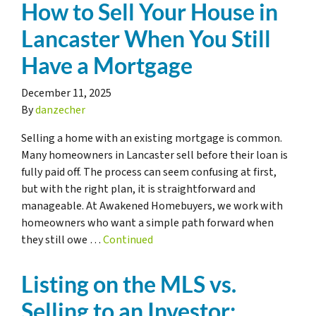
How to Sell Your House in
Lancaster When You Still
Have a Mortgage
December 11, 2025
By
danzecher
Selling a home with an existing mortgage is common.
Many homeowners in Lancaster sell before their loan is
fully paid off. The process can seem confusing at first,
but with the right plan, it is straightforward and
manageable. At Awakened Homebuyers, we work with
homeowners who want a simple path forward when
they still owe …
Continued
Listing on the MLS vs.
Selling to an Investor: