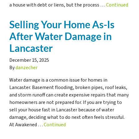
a house with debt or liens, but the process …
Continued
Selling Your Home As-Is
After Water Damage in
Lancaster
December 15, 2025
By
danzecher
Water damage is a common issue for homes in
Lancaster. Basement flooding, broken pipes, roof leaks,
and storm runoff can create expensive repairs that many
homeowners are not prepared for. If you are trying to
sell your house fast in Lancaster because of water
damage, deciding what to do next often feels stressful.
At Awakened …
Continued