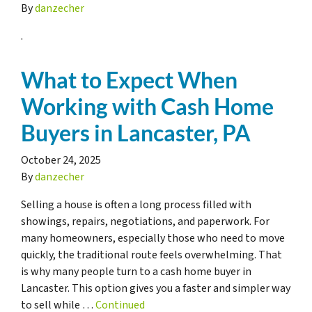
By
danzecher
.
What to Expect When
Working with Cash Home
Buyers in Lancaster, PA
October 24, 2025
By
danzecher
Selling a house is often a long process filled with
showings, repairs, negotiations, and paperwork. For
many homeowners, especially those who need to move
quickly, the traditional route feels overwhelming. That
is why many people turn to a cash home buyer in
Lancaster. This option gives you a faster and simpler way
to sell while …
Continued