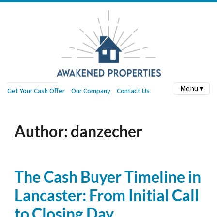
Menu ▾
Get Your Cash Offer
Our Company
Contact Us
Author:
danzecher
The Cash Buyer Timeline in
Lancaster: From Initial Call
to Closing Day