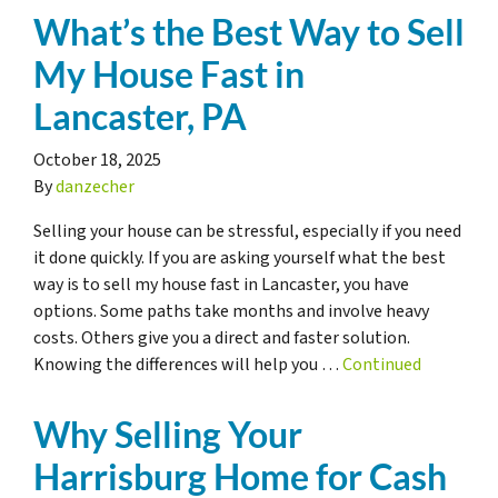
What’s the Best Way to Sell
My House Fast in
Lancaster, PA
October 18, 2025
By
danzecher
Selling your house can be stressful, especially if you need
it done quickly. If you are asking yourself what the best
way is to sell my house fast in Lancaster, you have
options. Some paths take months and involve heavy
costs. Others give you a direct and faster solution.
Knowing the differences will help you …
Continued
Why Selling Your
Harrisburg Home for Cash