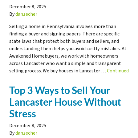
December 8, 2025
By
danzecher
Selling a home in Pennsylvania involves more than
finding a buyer and signing papers. There are specific
state laws that protect both buyers and sellers, and
understanding them helps you avoid costly mistakes. At
Awakened Homebuyers, we work with homeowners
across Lancaster who want a simple and transparent
selling process. We buy houses in Lancaster …
Continued
Top 3 Ways to Sell Your
Lancaster House Without
Stress
December 8, 2025
By
danzecher