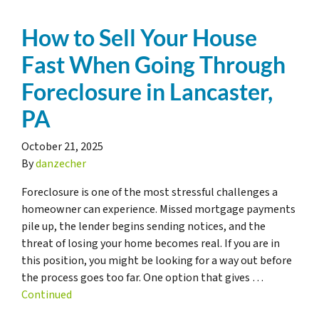
How to Sell Your House
Fast When Going Through
Foreclosure in Lancaster,
PA
October 21, 2025
By
danzecher
Foreclosure is one of the most stressful challenges a
homeowner can experience. Missed mortgage payments
pile up, the lender begins sending notices, and the
threat of losing your home becomes real. If you are in
this position, you might be looking for a way out before
the process goes too far. One option that gives …
Continued