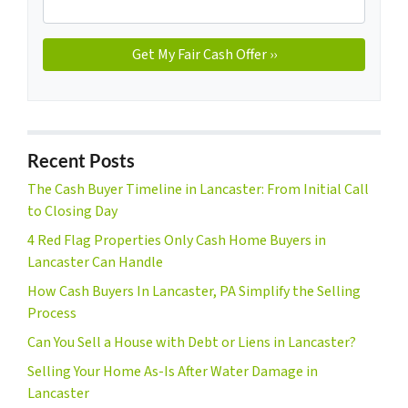
Recent Posts
The Cash Buyer Timeline in Lancaster: From Initial Call
to Closing Day
4 Red Flag Properties Only Cash Home Buyers in
Lancaster Can Handle
How Cash Buyers In Lancaster, PA Simplify the Selling
Process
Can You Sell a House with Debt or Liens in Lancaster?
Selling Your Home As-Is After Water Damage in
Lancaster