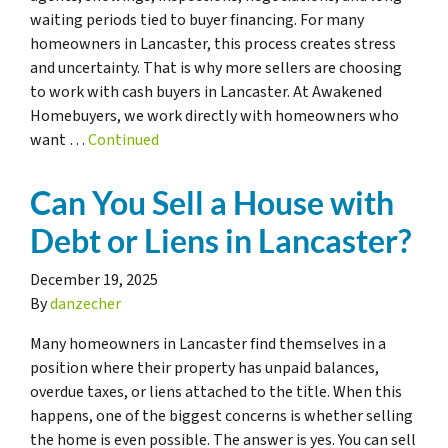
waiting periods tied to buyer financing. For many
homeowners in Lancaster, this process creates stress
and uncertainty. That is why more sellers are choosing
to work with cash buyers in Lancaster. At Awakened
Homebuyers, we work directly with homeowners who
want …
Continued
Can You Sell a House with
Debt or Liens in Lancaster?
December 19, 2025
By
danzecher
Many homeowners in Lancaster find themselves in a
position where their property has unpaid balances,
overdue taxes, or liens attached to the title. When this
happens, one of the biggest concerns is whether selling
the home is even possible. The answer is yes. You can sell