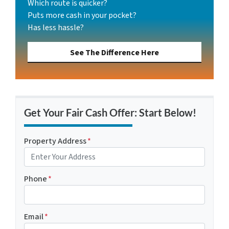
Which route is quicker?
Puts more cash in your pocket?
Has less hassle?
See The Difference Here
Get Your Fair Cash Offer: Start Below!
Property Address
*
Phone
*
Email
*