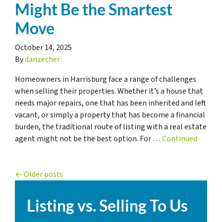
Might Be the Smartest
Move
October 14, 2025
By
danzecher
Homeowners in Harrisburg face a range of challenges
when selling their properties. Whether it’s a house that
needs major repairs, one that has been inherited and left
vacant, or simply a property that has become a financial
burden, the traditional route of listing with a real estate
agent might not be the best option. For …
Continued
Posts navigation
Older posts
Listing vs. Selling To Us