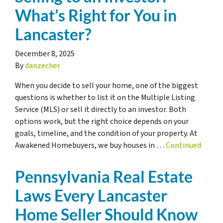
What’s Right for You in
Lancaster?
December 8, 2025
By
danzecher
When you decide to sell your home, one of the biggest
questions is whether to list it on the Multiple Listing
Service (MLS) or sell it directly to an investor. Both
options work, but the right choice depends on your
goals, timeline, and the condition of your property. At
Awakened Homebuyers, we buy houses in …
Continued
Pennsylvania Real Estate
Laws Every Lancaster
Home Seller Should Know