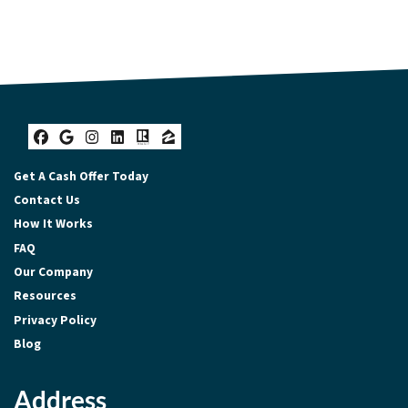
Facebook
Google Business
Instagram
LinkedIn
Realtor
Zillow
Get A Cash Offer Today
Contact Us
How It Works
FAQ
Our Company
Resources
Privacy Policy
Blog
Address