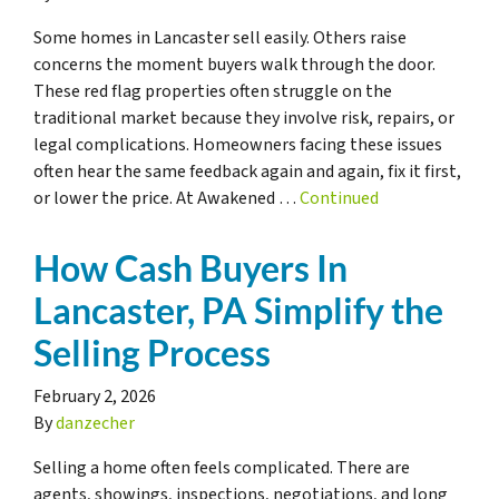
Some homes in Lancaster sell easily. Others raise
concerns the moment buyers walk through the door.
These red flag properties often struggle on the
traditional market because they involve risk, repairs, or
legal complications. Homeowners facing these issues
often hear the same feedback again and again, fix it first,
or lower the price. At Awakened …
Continued
How Cash Buyers In
Lancaster, PA Simplify the
Selling Process
February 2, 2026
By
danzecher
Selling a home often feels complicated. There are
agents, showings, inspections, negotiations, and long