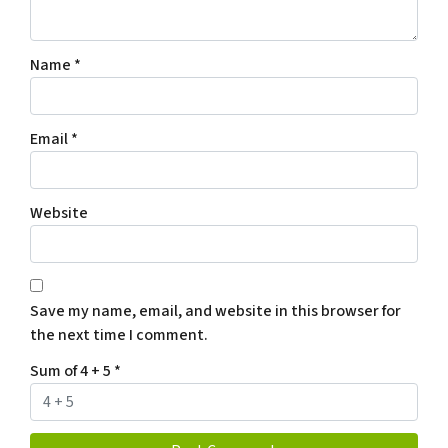
Name
*
Email
*
Website
Save my name, email, and website in this browser for
the next time I comment.
Sum of 4 + 5
*