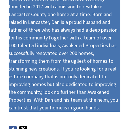
founded in 2017 with a mission to revitalize
Lancaster County one home at a time. Born and
raised in Lancaster, Dan is a proud husband and
father of three who has always had a deep passion
for his community.Together with a team of over
100 talented individuals, Awakened Properties has
successfully renovated over 200 homes,
transforming them from the ugliest of homes to
stunning new creations. If you’re looking for a real
estate company that is not only dedicated to
improving homes but also dedicated to improving
the community, look no further than Awakened
Properties. With Dan and his team at the helm, you
can trust that your home is in good hands.