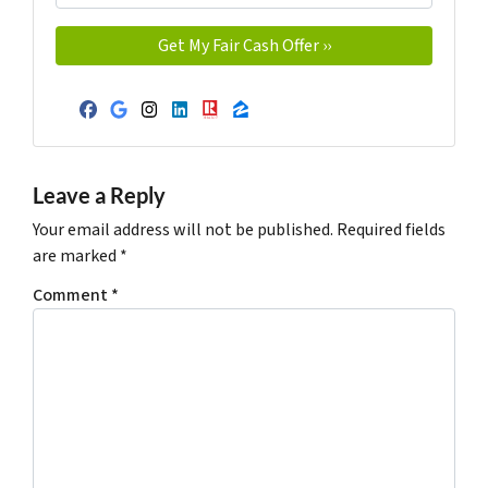
Facebook
Google Business
Instagram
LinkedIn
Realtor
Zillow
Leave a Reply
Your email address will not be published.
Required fields
are marked
*
Comment
*