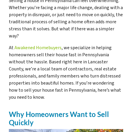
Selling a house in Pennsylvania can feel overwhelming.
Whether you’re facing a major life change, dealing with a
property in disrepair, or just need to move on quickly, the
traditional process of selling a home often adds more
stress than it solves. But what if there was a simpler
way?
At
Awakened Homebuyers
, we specialize in helping
homeowners sell their house fast in Pennsylvania
without the hassle. Based right here in Lancaster
County, we’re a local team of contractors, real estate
professionals, and family members who turn distressed
properties into beautiful homes. If you’re wondering
how to sell your house fast in Pennsylvania, here’s what
you need to know.
Why Homeowners Want to Sell
Quickly