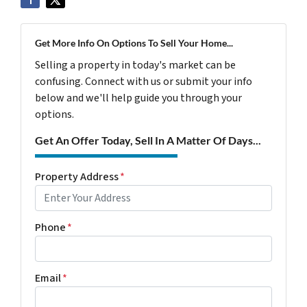
Get More Info On Options To Sell Your Home...
Selling a property in today's market can be
confusing. Connect with us or submit your info
below and we'll help guide you through your
options.
Get An Offer Today, Sell In A Matter Of Days...
Property Address
*
Phone
*
Email
*