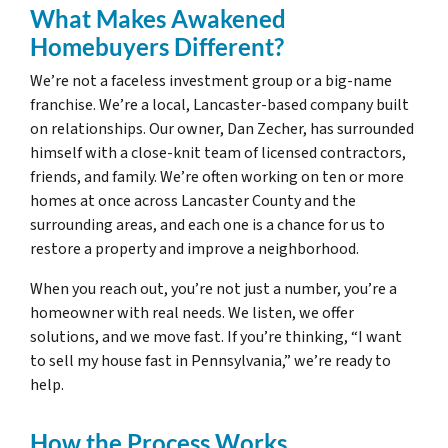
What Makes Awakened
Homebuyers Different?
We’re not a faceless investment group or a big-name
franchise. We’re a local, Lancaster-based company built
on relationships. Our owner, Dan Zecher, has surrounded
himself with a close-knit team of licensed contractors,
friends, and family. We’re often working on ten or more
homes at once across Lancaster County and the
surrounding areas, and each one is a chance for us to
restore a property and improve a neighborhood.
When you reach out, you’re not just a number, you’re a
homeowner with real needs. We listen, we offer
solutions, and we move fast. If you’re thinking, “I want
to sell my house fast in Pennsylvania,” we’re ready to
help.
How the Process Works