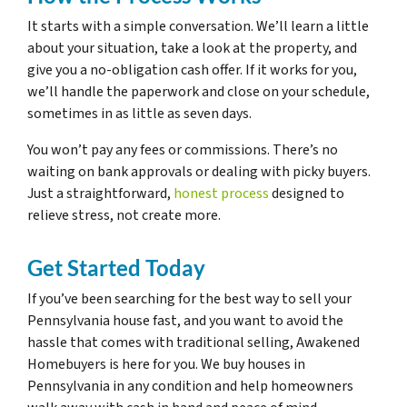
It starts with a simple conversation. We’ll learn a little
about your situation, take a look at the property, and
give you a no-obligation cash offer. If it works for you,
we’ll handle the paperwork and close on your schedule,
sometimes in as little as seven days.
You won’t pay any fees or commissions. There’s no
waiting on bank approvals or dealing with picky buyers.
Just a straightforward,
honest process
designed to
relieve stress, not create more.
Get Started Today
If you’ve been searching for the best way to sell your
Pennsylvania house fast, and you want to avoid the
hassle that comes with traditional selling, Awakened
Homebuyers is here for you. We buy houses in
Pennsylvania in any condition and help homeowners