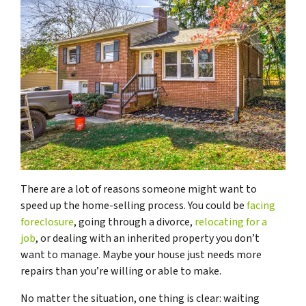
There are a lot of reasons someone might want to
speed up the home-selling process. You could be
facing
foreclosure
, going through a divorce,
relocating for a
job
, or dealing with an inherited property you don’t
want to manage. Maybe your house just needs more
repairs than you’re willing or able to make.
No matter the situation, one thing is clear: waiting