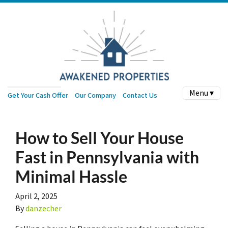
Menu ▾
Get Your Cash Offer
Our Company
Contact Us
How to Sell Your House
Fast in Pennsylvania with
Minimal Hassle
April 2, 2025
By
danzecher