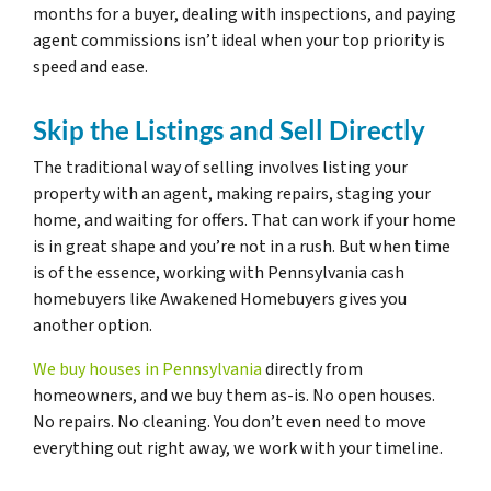
months for a buyer, dealing with inspections, and paying
agent commissions isn’t ideal when your top priority is
speed and ease.
Skip the Listings and Sell Directly
The traditional way of selling involves listing your
property with an agent, making repairs, staging your
home, and waiting for offers. That can work if your home
is in great shape and you’re not in a rush. But when time
is of the essence, working with Pennsylvania cash
homebuyers like Awakened Homebuyers gives you
another option.
We buy houses in Pennsylvania
directly from
homeowners, and we buy them as-is. No open houses.
No repairs. No cleaning. You don’t even need to move
everything out right away, we work with your timeline.