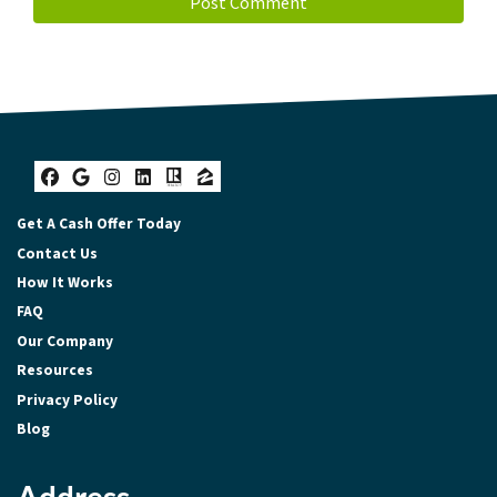
Facebook
Google Business
Instagram
LinkedIn
Realtor
Zillow
Get A Cash Offer Today
Contact Us
How It Works
FAQ
Our Company
Resources
Privacy Policy
Blog