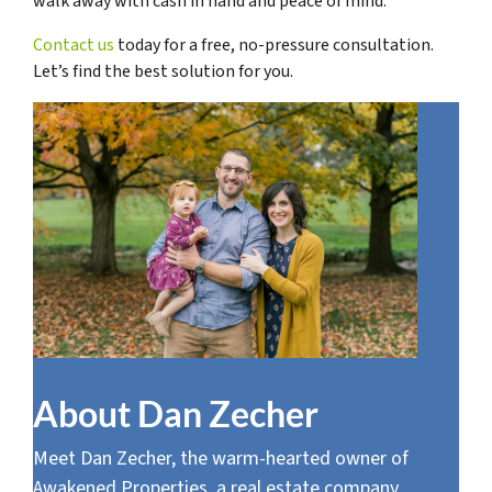
walk away with cash in hand and peace of mind.
Contact us
today for a free, no-pressure consultation.
Let’s find the best solution for you.
About Dan Zecher
Meet Dan Zecher, the warm-hearted owner of
Awakened Properties, a real estate company