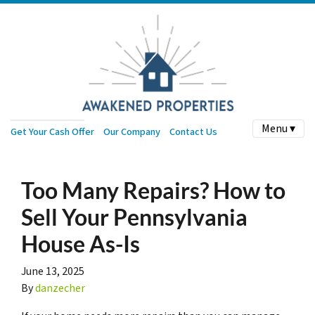
Menu ▾
Get Your Cash Offer
Our Company
Contact Us
Too Many Repairs? How to
Sell Your Pennsylvania
House As-Is
June 13, 2025
By
danzecher