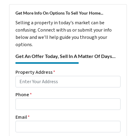
Get More Info On Options To Sell Your Home...
Selling a property in today's market can be
confusing. Connect with us or submit your info
below and we'll help guide you through your
options.
Get An Offer Today, Sell In A Matter Of Days...
Property Address
*
Phone
*
Email
*