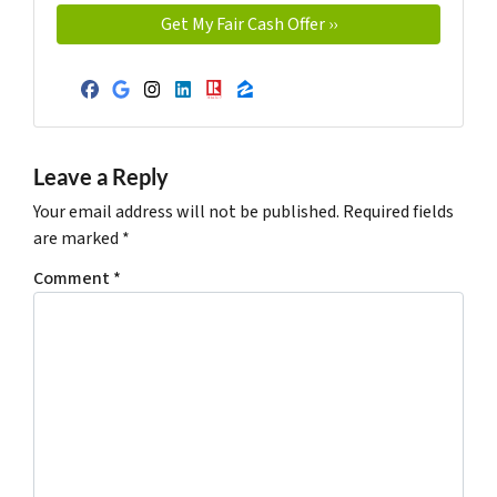
Facebook
Google Business
Instagram
LinkedIn
Realtor
Zillow
Leave a Reply
Your email address will not be published.
Required fields
are marked
*
Comment
*