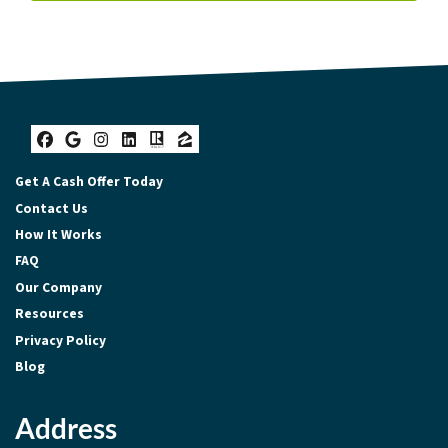
Facebook
Google Business
Instagram
LinkedIn
Realtor
Zillow
Get A Cash Offer Today
Contact Us
How It Works
FAQ
Our Company
Resources
Privacy Policy
Blog
Address