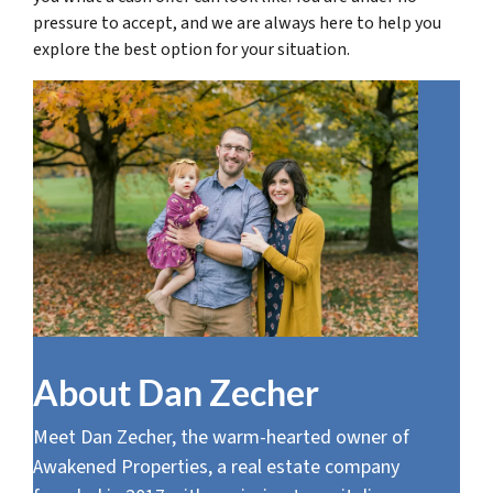
pressure to accept, and we are always here to help you
explore the best option for your situation.
About Dan Zecher
Meet Dan Zecher, the warm-hearted owner of
Awakened Properties, a real estate company