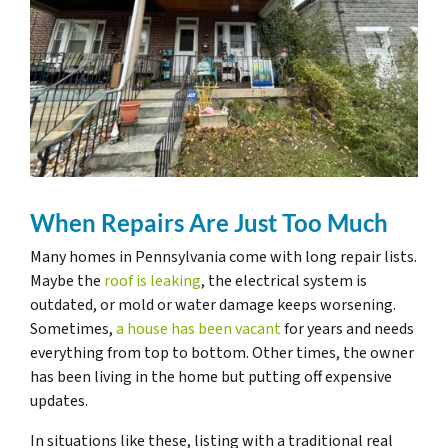
When Repairs Are Just Too Much
Many homes in Pennsylvania come with long repair lists.
Maybe the
roof is leaking
, the electrical system is
outdated, or mold or water damage keeps worsening.
Sometimes,
a house has been vacant
for years and needs
everything from top to bottom. Other times, the owner
has been living in the home but putting off expensive
updates.
In situations like these, listing with a traditional real