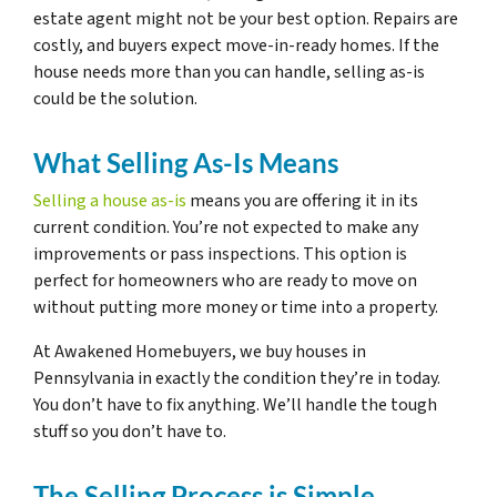
estate agent might not be your best option. Repairs are
costly, and buyers expect move-in-ready homes. If the
house needs more than you can handle, selling as-is
could be the solution.
What Selling As-Is Means
Selling a house as-is
means you are offering it in its
current condition. You’re not expected to make any
improvements or pass inspections. This option is
perfect for homeowners who are ready to move on
without putting more money or time into a property.
At Awakened Homebuyers, we buy houses in
Pennsylvania in exactly the condition they’re in today.
You don’t have to fix anything. We’ll handle the tough
stuff so you don’t have to.
The Selling Process is Simple