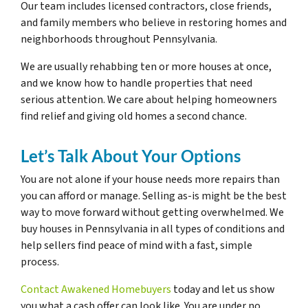
Our team includes licensed contractors, close friends,
and family members who believe in restoring homes and
neighborhoods throughout Pennsylvania.
We are usually rehabbing ten or more houses at once,
and we know how to handle properties that need
serious attention. We care about helping homeowners
find relief and giving old homes a second chance.
Let’s Talk About Your Options
You are not alone if your house needs more repairs than
you can afford or manage. Selling as-is might be the best
way to move forward without getting overwhelmed. We
buy houses in Pennsylvania in all types of conditions and
help sellers find peace of mind with a fast, simple
process.
Contact Awakened Homebuyers
today and let us show
you what a cash offer can look like. You are under no