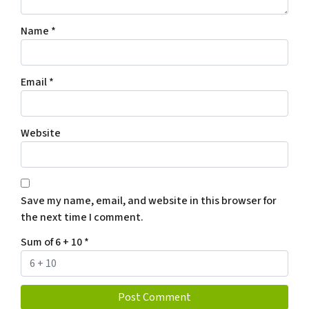
Name
*
Email
*
Website
Save my name, email, and website in this browser for
the next time I comment.
Sum of 6 + 10
*