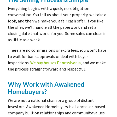
Everything begins with a quick, no-obligation
conversation. You tell us about your property, we take a
look, and then we make you a fair cash offer. If you like
the offer, we’ll handle all the paperwork and set a
closing date that works for you. Some sales can close in
as little as a week.
There are no commissions or extra fees. You won’t have
to wait for bank approvals or deal with buyer
inspections.
We buy houses Pennsylvania
, and we make
the process straightforward and respectful.
Why Work with Awakened
Homebuyers?
We are not a national chain or a group of distant
investors. Awakened Homebuyers is a Lancaster-based
company built on relationships and community values.