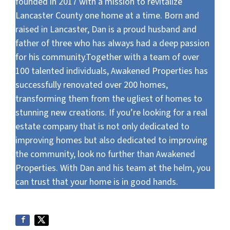
founded in 2017 with a mission to revitalize
Lancaster County one home at a time. Born and
raised in Lancaster, Dan is a proud husband and
father of three who has always had a deep passion
for his community.Together with a team of over
100 talented individuals, Awakened Properties has
successfully renovated over 200 homes,
transforming them from the ugliest of homes to
stunning new creations. If you’re looking for a real
estate company that is not only dedicated to
improving homes but also dedicated to improving
the community, look no further than Awakened
Properties. With Dan and his team at the helm, you
can trust that your home is in good hands.