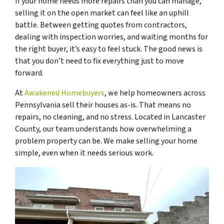
If your home needs more repairs than you can manage,
selling it on the open market can feel like an uphill
battle. Between getting quotes from contractors,
dealing with inspection worries, and waiting months for
the right buyer, it’s easy to feel stuck. The good news is
that you don’t need to fix everything just to move
forward.
At
Awakened Homebuyers
, we help homeowners across
Pennsylvania sell their houses as-is. That means no
repairs, no cleaning, and no stress. Located in Lancaster
County, our team understands how overwhelming a
problem property can be. We make selling your home
simple, even when it needs serious work.