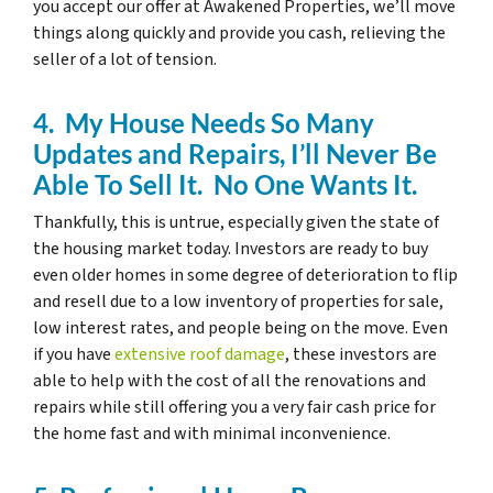
you accept our offer at Awakened Properties, we’ll move
things along quickly and provide you cash, relieving the
seller of a lot of tension.
4. My House Needs So Many
Updates and Repairs, I’ll Never Be
Able To Sell It. No One Wants It.
Thankfully, this is untrue, especially given the state of
the housing market today. Investors are ready to buy
even older homes in some degree of deterioration to flip
and resell due to a low inventory of properties for sale,
low interest rates, and people being on the move. Even
if you have
extensive roof damage
, these investors are
able to help with the cost of all the renovations and
repairs while still offering you a very fair cash price for
the home fast and with minimal inconvenience.