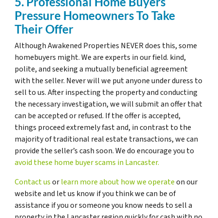
5. Professional Home Buyers
Pressure Homeowners To Take
Their Offer
Although Awakened Properties NEVER does this, some
homebuyers might. We are experts in our field. kind,
polite, and seeking a mutually beneficial agreement
with the seller. Never will we put anyone under duress to
sell to us. After inspecting the property and conducting
the necessary investigation, we will submit an offer that
can be accepted or refused. If the offer is accepted,
things proceed extremely fast and, in contrast to the
majority of traditional real estate transactions, we can
provide the seller’s cash soon. We do encourage you to
avoid these home buyer scams in Lancaster.
Contact us
or
learn more about how we operate
on our
website and let us know if you think we can be of
assistance if you or someone you know needs to sell a
property in the Lancaster region quickly for cash with no