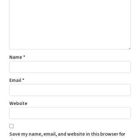
Name
*
Email
*
Website
Save my name, email, and website in this browser for