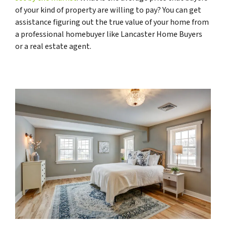
of your kind of property are willing to pay? You can get
assistance figuring out the true value of your home from
a professional homebuyer like Lancaster Home Buyers
or a real estate agent.