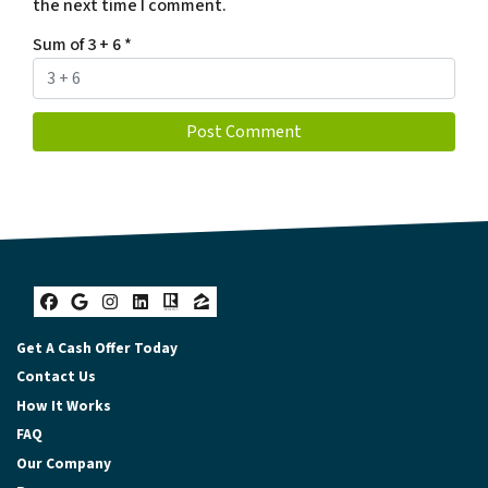
the next time I comment.
Sum of 3 + 6
*
Facebook
Google Business
Instagram
LinkedIn
Realtor
Zillow
Get A Cash Offer Today
Contact Us
How It Works
FAQ
Our Company