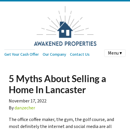
Menu ▾
Get Your Cash Offer
Our Company
Contact Us
5 Myths About Selling a
Home In Lancaster
November 17, 2022
By
danzecher
The office coffee maker, the gym, the golf course, and
most definitely the internet and social media are all