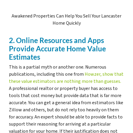
Awakened Properties Can Help You Sell Your Lancaster
Home Quickly
2. Online Resources and Apps
Provide Accurate Home Value
Estimates
This is a partial myth or another one. Numerous
publications, including this one from
Howzer, show that
these value estimators are nothing more than guesses.
A professional realtor or property buyer has access to
tools that cost money but provide data that is far more
accurate. You can get a general idea from estimators like
Zillow and others, but do not rely too heavily on them
for accuracy. An expert should be able to provide facts to
support their reasoning for arriving at a particular
valuation for your home. If their justification does not