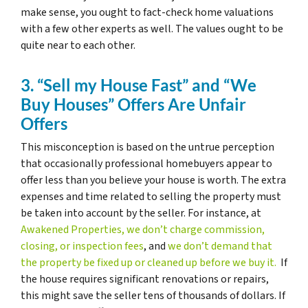
make sense, you ought to fact-check home valuations
with a few other experts as well. The values ought to be
quite near to each other.
3. “Sell my House Fast” and “We
Buy Houses” Offers Are Unfair
Offers
This misconception is based on the untrue perception
that occasionally professional homebuyers appear to
offer less than you believe your house is worth. The extra
expenses and time related to selling the property must
be taken into account by the seller. For instance, at
Awakened Properties, we don’t charge commission,
closing, or inspection fees
, and
we don’t demand that
the property be fixed up or cleaned up before we buy it.
If
the house requires significant renovations or repairs,
this might save the seller tens of thousands of dollars. If