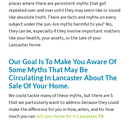
places where there are persistent myths that get
repeated over and over until they may seem like or sound
like absolute truth. There are facts and myths on every
subject under the sun. Are myths harmful to you? Yes,
they can be, especially if they involve important matters
like your health, your assets, or the sale of your
Lancaster home.
Our Goal Is To Make You Aware Of
Some Myths That May Be
Circulating In Lancaster About The
Sale Of Your Home.
We could tackle many of these myths, but there are 5
that we particularly want to address because they could
make the difference for you in how, when, and for how
much you can
sell your home for in Lancaster, PA
.