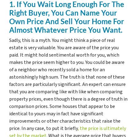
1. If You Wait Long Enough For The
Right Buyer, You Can Name Your
Own Price And Sell Your Home For
Almost Whatever Price You Want.
Sadly, this is a myth. You might think a piece of real
estate is very valuable. You are aware of the price you
paid. It might hold sentimental worth for you, which
makes the price seem higher to you. You could be aware
of a neighbor who recently sold a home for an
astonishingly high sum. The truth is that none of these
factors are particularly significant. An expert can ensure
that you are comparing like with like when comparing
property prices, even though there is a degree of truth in
comparison prices. Some houses that appear to be
identical to yours may in fact have significant
improvements or other characteristics that raise the
price. In any case, to put it briefly
, the price is ultimately
set by the market
. What is the average price that buyers