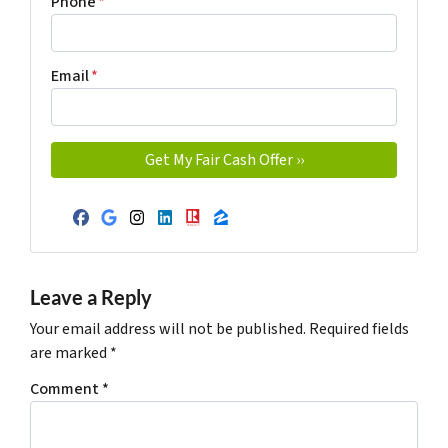
Phone
*
Email
*
Facebook
Google Business
Instagram
LinkedIn
Realtor
Zillow
Leave a Reply
Your email address will not be published.
Required fields
are marked
*
Comment
*