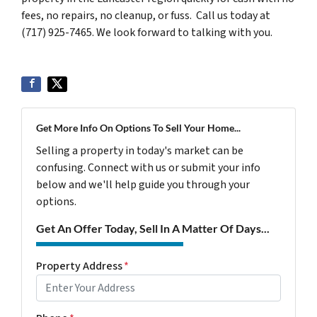
fees, no repairs, no cleanup, or fuss. Call us today at
(717) 925-7465. We look forward to talking with you.
Get More Info On Options To Sell Your Home...
Selling a property in today's market can be
confusing. Connect with us or submit your info
below and we'll help guide you through your
options.
Get An Offer Today, Sell In A Matter Of Days...
Property Address
*