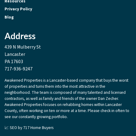
Resources
Privacy Policy
Blog
Address
439 N Mulberry St
Lancaster
PA 17603
717-936-9247
Awakened Properties is a Lancaster-based company that buys the worst
of properties and turns them into the most attractive in the
neighborhood. The team is composed of many talented and licensed
contractors, as well as family and friends of the owner Dan Zecher.
Awakened Properties focuses on rehabbing homes within Lancaster
County, often working on ten or more at a time. Please check in often to
see our constantly growing portfolio.
📈 SEO by
717 Home Buyers