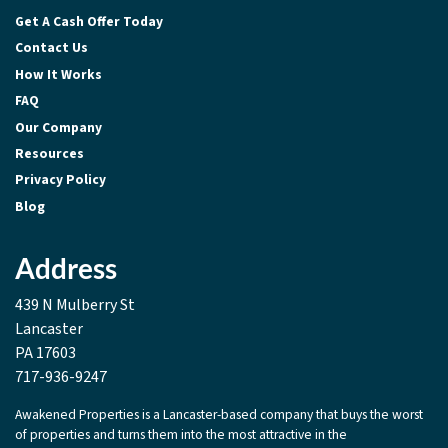
Get A Cash Offer Today
Contact Us
How It Works
FAQ
Our Company
Resources
Privacy Policy
Blog
Address
439 N Mulberry St
Lancaster
PA 17603
717-936-9247
Awakened Properties is a Lancaster-based company that buys the worst
of properties and turns them into the most attractive in the