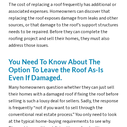
The cost of replacing a roof frequently has additional or
associated expenses. Homeowners can discover that
replacing the roof exposes damage from leaks and other
sources, or that damage to the roof’s support structures
needs to be repaired. Before they can complete the
roofing project and sell their homes, they must also
address those issues.
You Need To Know About The
Option To Leave the Roof As-Is
Even If Damaged.
Many homeowners question whether they can just sell
their homes with a damaged roof if fixing the roof before
selling is such a lousy deal for sellers. Sadly, the response
is frequently “not if you want to sell through the
conventional real estate process.” You only need to look
at the typical home-buying requirements to see why.