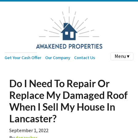
Menu ▾
Get Your Cash Offer
Our Company
Contact Us
Do I Need To Repair Or
Replace My Damaged Roof
When I Sell My House In
Lancaster?
September 1, 2022
By
danzecher