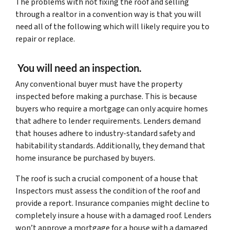
The problems with not fixing the roof and selling
through a realtor in a convention way is that you will
need all of the following which will likely require you to
repair or replace.
You will need an inspection.
Any conventional buyer must have the property
inspected before making a purchase. This is because
buyers who require a mortgage can only acquire homes
that adhere to lender requirements. Lenders demand
that houses adhere to industry-standard safety and
habitability standards. Additionally, they demand that
home insurance be purchased by buyers.
The roof is such a crucial component of a house that
Inspectors must assess the condition of the roof and
provide a report. Insurance companies might decline to
completely insure a house with a damaged roof. Lenders
won’t approve a mortgage for a house with a damaged