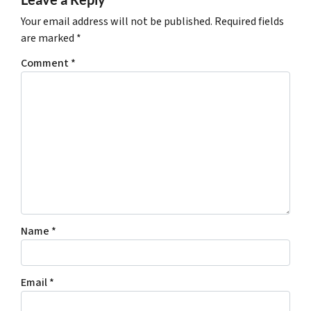
Your email address will not be published.
Required fields
are marked
*
Comment
*
Name
*
Email
*