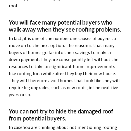
roof.
You will face many potential buyers who
walk away when they see roofing problems.
In fact, it is one of the number one causes of buyers to
move on to the next option. The reason is that many
buyers of homes go far into their savings to make a
down payment. They are consequently left without the
resources to take on significant home improvements
like roofing for a while after they buy their new house.
They will therefore avoid homes that look like they will
require big upgrades, such as new roofs, in the next five
years or so.
You can not try to hide the damaged roof
from potential buyers.
In case You are thinking about not mentioning roofing