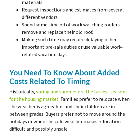
materials.
Request inspections and estimates from several
different vendors.
Spend some time off of work watching roofers
remove and replace their old roof.
Making such time may require delaying other
important pre-sale duties or use valuable work-
related vacation days.
You Need To Know About Added
Costs Related To Timing
Historically,
spring and summer are the busiest seasons
for the housing market
. Families prefer to relocate when
the weather is agreeable, and their children are in
between grades. Buyers prefer not to move around the
holidays or when the cold weather makes relocation
difficult and possibly unsafe.