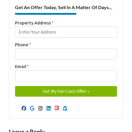
Get An Offer Today, Sell In A Matter Of Days...
Property Address
*
Phone
*
Email
*
Facebook
Google Business
Instagram
LinkedIn
Realtor
Zillow
Leave a Reply