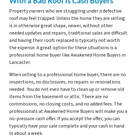
With a Bad Roof Is Cash Buyers
Property owners who are struggling under a defective
roof may feel trapped. Unless the home they are selling
is in otherwise great shape, newer, without other
needed updates and repairs, traditional sales are difficult
and having their roofs replaced is typically not worth
the expense. A great option for these situations is a
professional home buyer like Awakened Home Buyers in
Lancaster.
When selling to a professional home buyer, there are no
inspections, no disclosures, no repairs or renovations
needed. You do not even have to clean up or remove old
items from the basement or attic. There are no
commissions, no closing costs, and no added fees. The
professionals at Awakened Home Buyers will make you a
no-pressure cash offer. If you accept the offer, you can
typically have your sale complete and your cash in hand
in about a week.