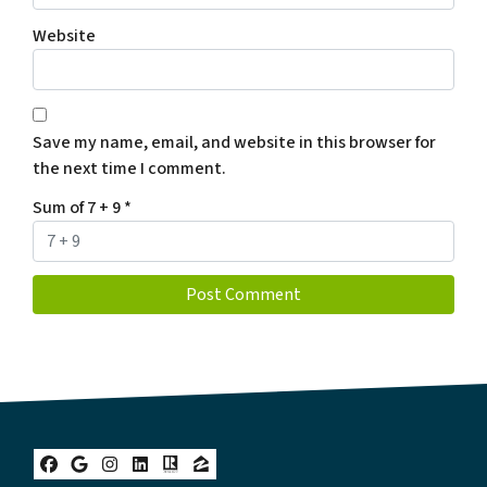
Website
Save my name, email, and website in this browser for
the next time I comment.
Sum of 7 + 9
*
Facebook
Google Business
Instagram
LinkedIn
Realtor
Zillow