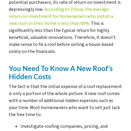
potential purchasers, its rate of return on investment is
depressingly low.
According to Zillow, the average
return on investment for homeowners who install a
new roof on their home is less than 60%.
This is
significantly less than the typical return for highly
beneficial, valuable renovations. Therefore, it doesn’t
make sense to fix a roof before selling a house based
solely on the financials.
You Need To Know A New Roof’s
Hidden Costs
The fact is that the initial expense of a roof replacement
is only a portion of the whole picture. A new roof comes
with a number of additional hidden expenses such as
your time. Most homeowners who want to sell just lack
the free time to:
Investigate roofing companies, pricing, and