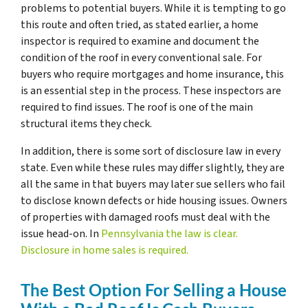
problems to potential buyers. While it is tempting to go
this route and often tried, as stated earlier, a home
inspector is required to examine and document the
condition of the roof in every conventional sale. For
buyers who require mortgages and home insurance, this
is an essential step in the process. These inspectors are
required to find issues. The roof is one of the main
structural items they check.
In addition, there is some sort of disclosure law in every
state. Even while these rules may differ slightly, they are
all the same in that buyers may later sue sellers who fail
to disclose known defects or hide housing issues. Owners
of properties with damaged roofs must deal with the
issue head-on. In
Pennsylvania the law is clear.
Disclosure in home sales is required.
The Best Option For Selling a House