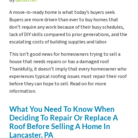
A move-in-ready home is what today’s buyers seek.
Buyers are more driven than ever to buy homes that
don’t require any work because of their busy schedules,
lack of DIY skills compared to prior generations, and the
escalating costs of building supplies and labor.
This isn’t good news for homeowners trying to sell a
house that needs repairs or has a damaged roof.
Thankfully, it doesn’t imply that every homeowner who
experiences typical roofing issues must repair their roof
before they can hope to sell. Read on for more
information.
What You Need To Know When
Deciding To Repair Or Replace A
Roof Before Selling A Home In
Lancaster, PA