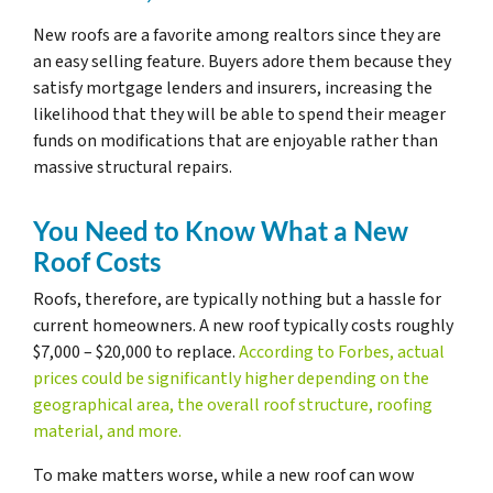
New roofs are a favorite among realtors since they are
an easy selling feature. Buyers adore them because they
satisfy mortgage lenders and insurers, increasing the
likelihood that they will be able to spend their meager
funds on modifications that are enjoyable rather than
massive structural repairs.
You Need to Know What a New
Roof Costs
Roofs, therefore, are typically nothing but a hassle for
current homeowners. A new roof typically costs roughly
$7,000 – $20,000 to replace.
According to Forbes, actual
prices could be significantly higher depending on the
geographical area, the overall roof structure, roofing
material, and more.
To make matters worse, while a new roof can wow