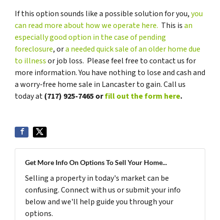
If this option sounds like a possible solution for you,
you
can read more about how we operate here.
This is
an
especially good option in the case of pending
foreclosure
, or
a needed quick sale of an older home due
to illness
or job loss. Please feel free to contact us for
more information. You have nothing to lose and cash and
a worry-free home sale in Lancaster to gain. Call us
today at
(717) 925-7465 or
fill out the form here
.
Get More Info On Options To Sell Your Home...
Selling a property in today's market can be
confusing. Connect with us or submit your info
below and we'll help guide you through your
options.