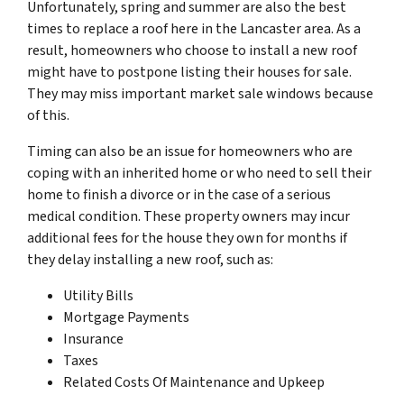
Unfortunately, spring and summer are also the best
times to replace a roof here in the Lancaster area. As a
result, homeowners who choose to install a new roof
might have to postpone listing their houses for sale.
They may miss important market sale windows because
of this.
Timing can also be an issue for homeowners who are
coping with an inherited home or who need to sell their
home to finish a divorce or in the case of a serious
medical condition. These property owners may incur
additional fees for the house they own for months if
they delay installing a new roof, such as:
Utility Bills
Mortgage Payments
Insurance
Taxes
Related Costs Of Maintenance and Upkeep