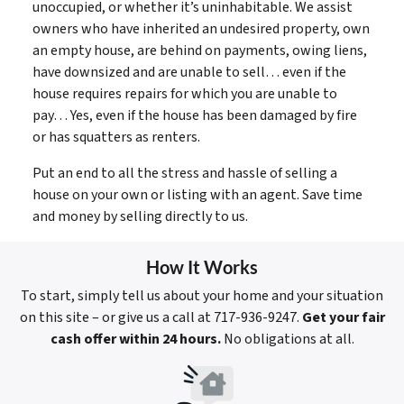
unoccupied, or whether it’s uninhabitable. We assist
owners who have inherited an undesired property, own
an empty house, are behind on payments, owing liens,
have downsized and are unable to sell… even if the
house requires repairs for which you are unable to
pay… Yes, even if the house has been damaged by fire
or has squatters as renters.
Put an end to all the stress and hassle of selling a
house on your own or listing with an agent. Save time
and money by selling directly to us.
How It Works
To start, simply tell us about your home and your situation
on this site – or give us a call at 717-936-9247.
Get your fair
cash offer within 24 hours.
No obligations at all.