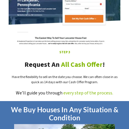
STEP 3
Request An
All Cash Offer
!
Have the flexibility to sell on the date you choose. We can often close in as
quick as 14 days with our Cash Offer Program.
We’ll guide you through
every step of the process.
We Buy Houses In Any Situation &
Condition