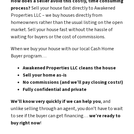
How does a seller avoid this costly, time consuming
process?
Sell your house fast directly to Awakened
Properties LLC – we buy houses directly from
homeowners rather than the usual listing on the open
market. Sell your house fast without the hassle of
waiting for buyers or the cost of commissions.
When we buy your house with our local Cash Home
Buyer program…
Awakened Properties LLC cleans the house
Sell your home as-is
No commissions (and we’ll pay closing costs!)
Fully confidential and private
We’ll know very quickly if we can help you
, and
unlike selling through an agent, you don’t have to wait
to see if the buyer can get financing…
we’re ready to
buy right now
!