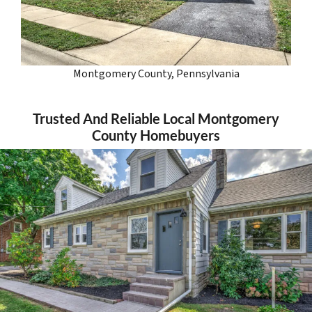
Montgomery County, Pennsylvania
Trusted And Reliable Local Montgomery
County Homebuyers