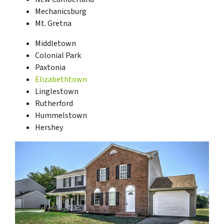
Mechanicsburg
Mt. Gretna
Middletown
Colonial Park
Paxtonia
Elizabethtown
Linglestown
Rutherford
Hummelstown
Hershey