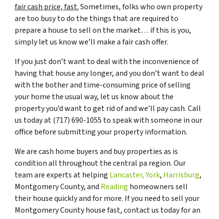
fair cash price, fast.
Sometimes, folks who own property
are too busy to do the things that are required to
prepare a house to sell on the market… if this is you,
simply let us know we’ll make a fair cash offer.
If you just don’t want to deal with the inconvenience of
having that house any longer, and you don’t want to deal
with the bother and time-consuming price of selling
your home the usual way, let us know about the
property you’d want to get rid of and we’ll pay cash. Call
us today at (717) 690-1055 to speak with someone in our
office before submitting your property information.
We are cash home buyers and buy properties as is
condition all throughout the central pa region. Our
team are experts at helping
Lancaster,
York
,
Harrisburg
,
Montgomery County, and
Reading
homeowners sell
their house quickly and for more. If you need to sell your
Montgomery County house fast, contact us today for an