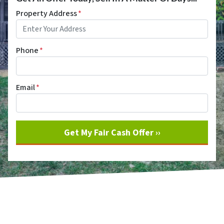
Property Address
*
Phone
*
Email
*