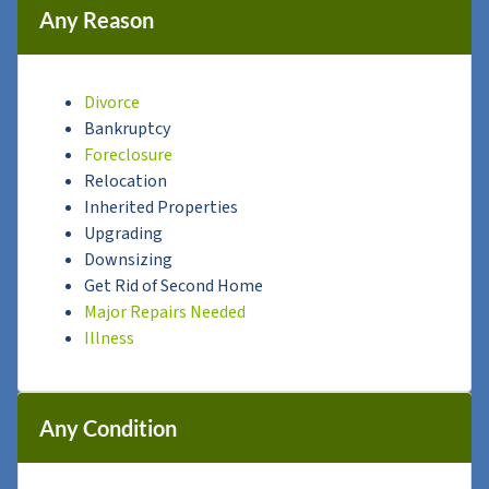
Any Reason
Divorce
Bankruptcy
Foreclosure
Relocation
Inherited Properties
Upgrading
Downsizing
Get Rid of Second Home
Major Repairs Needed
Illness
Any Condition