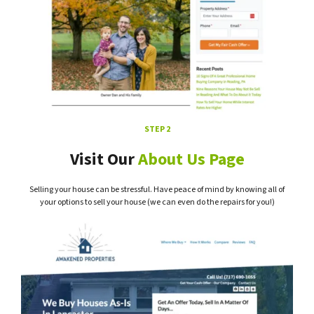
STEP 2
Visit Our
About Us Page
Selling your house can be stressful. Have peace of mind by knowing all of
your options to sell your house (we can even do the repairs for you!)