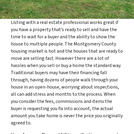
Listing with a real estate professional works great if
you have a property that’s ready to sell and have the
time to wait for a buyer and the ability to show the
house to multiple people. The Montgomery County
housing market is hot and the houses that are ready to
move are selling fast. However there are a lot of
hassles when you sell or buy a home the standard way.
Traditional buyers may have their financing fall
through, having dozens of people walk through your
house in an open-house, worrying about inspections,
all can add stress and months to the process. When
you consider the fees, commissions and items the
buyer is requesting you fix into account, the actual
amount you take home is never the price you originally
agreed to.