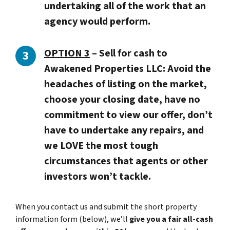
undertaking all of the work that an
agency would perform.
OPTION 3
–
Sell for cash to
Awakened Properties LLC: Avoid the
headaches of listing on the market,
choose your closing date, have no
commitment to view our offer, don’t
have to undertake any repairs, and
we LOVE the most tough
circumstances that agents or other
investors won’t tackle.
When you contact us and submit the short property
information form (below), we’ll
give you a fair all-cash