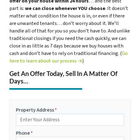
offer on your house within 24 hours
… and the best
part is:
we can close whenever YOU choose
. It doesn’t
matter what condition the house is in, or even if there
are unwanted tenants… don’t worry about it. We’ll
handle all of that for you so you don’t have to. And unlike
traditional closings if you need the cash quickly, we can
close in as little as 7 days because we buy houses with
cash and don’t have to rely on traditional financing. (
Go
here to learn about our process →
)
Get An Offer Today, Sell In A Matter Of
Days…
Property Address
*
Phone
*