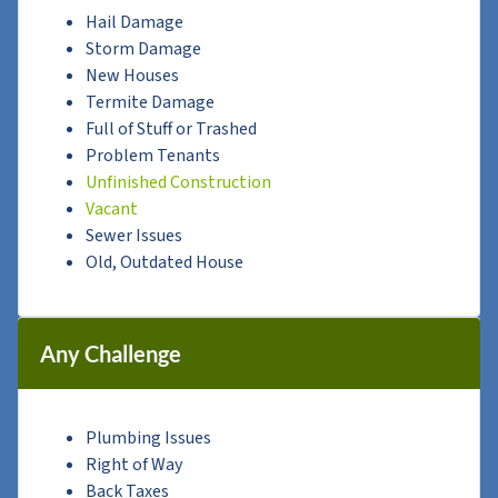
Hail Damage
Storm Damage
New Houses
Termite Damage
Full of Stuff or Trashed
Problem Tenants
Unfinished Construction
Vacant
Sewer Issues
Old, Outdated House
Any Challenge
Plumbing Issues
Right of Way
Back Taxes