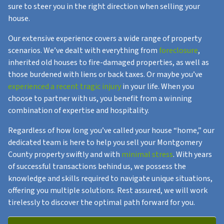
sure to steer you in the right direction when selling your
house.
Our extensive experience covers a wide range of property
scenarios. We’ve dealt with everything from
foreclosure
,
inherited old houses to fire-damaged properties, as well as
those burdened with liens or back taxes. Or maybe you’ve
experienced a recent tragic injury
in your life. When you
choose to partner with us, you benefit from a winning
combination of expertise and hospitality.
Regardless of how long you’ve called your house “home,” our
dedicated team is here to help you sell your Montgomery
County property swiftly and with
minimal stress
. With years
of successful transactions behind us, we possess the
knowledge and skills required to navigate unique situations,
offering you multiple solutions. Rest assured, we will work
tirelessly to discover the optimal path forward for you.