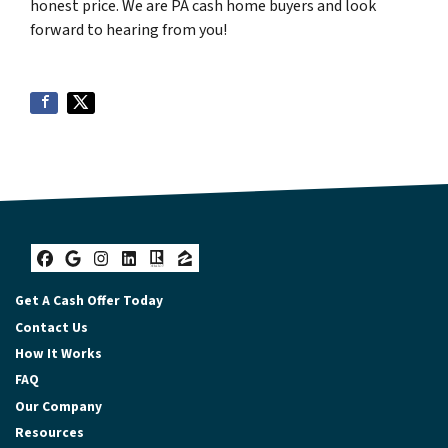
honest price. We are PA cash home buyers and look
forward to hearing from you!
Facebook
Google Business
Instagram
LinkedIn
Realtor
Zillow
Get A Cash Offer Today
Contact Us
How It Works
FAQ
Our Company
Resources