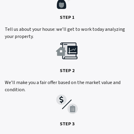
STEP 1
Tell us about your house: we’ll get to work today analyzing
your property.
STEP 2
We’ll make you a fair offer based on the market value and
condition.
STEP 3