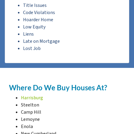
Title Issues
Code Violations
Hoarder Home
Low Equity
Liens
Late on Mortgage
Lost Job
Where Do We Buy Houses At?
Harrisburg
Steelton
Camp Hill
Lemoyne
Enola
New Cumberland