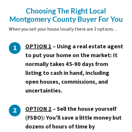
Choosing The Right Local
Montgomery County Buyer For You
When you sell your house locally there are 3 options…
OPTION 1
– Using a real estate agent
to put your home on the market: It
normally takes 45-90 days from
listing to cash in hand, including
open houses, commissions, and
uncertainties.
OPTION 2
– Sell the house yourself
(FSBO): You’ll save a little money but
dozens of hours of time by