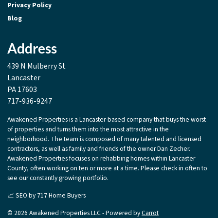
Privacy Policy
Blog
Address
439 N Mulberry St
Lancaster
PA 17603
717-936-9247
Awakened Properties is a Lancaster-based company that buys the worst
of properties and turns them into the most attractive in the
neighborhood. The team is composed of many talented and licensed
contractors, as well as family and friends of the owner Dan Zecher.
Awakened Properties focuses on rehabbing homes within Lancaster
County, often working on ten or more at a time. Please check in often to
see our constantly growing portfolio.
📈 SEO by
717 Home Buyers
© 2026 Awakened Properties LLC - Powered by
Carrot