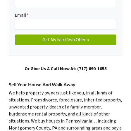
Email
*
Or Give Us A Call Now At: (717) 690-1055
Sell Your House And Walk Away
We help property owners just like you, in all kinds of
situations. From divorce, foreclosure, inherited property,
unwanted property, death of a family member,
burdensome rental property, and all kinds of other
situations.
We buy houses in Pennsylvania… including
Montgomery County, PA and surrounding areas and pay a