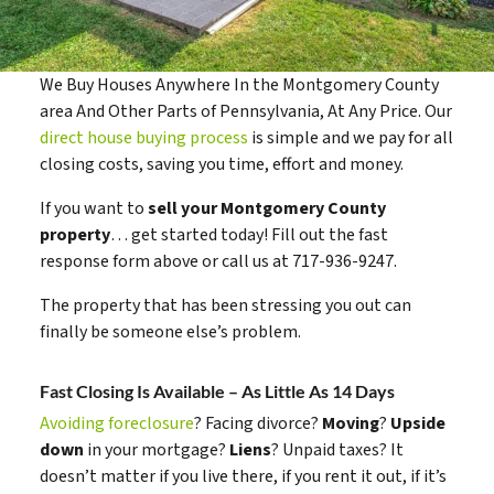
We Buy Houses Anywhere In the Montgomery County
area And Other Parts of Pennsylvania, At Any Price. Our
direct house buying process
is simple and we pay for all
closing costs, saving you time, effort and money.
If you want to
sell your Montgomery County
property
… get started today! Fill out the fast
response form above or call us at 717-936-9247.
The property that has been stressing you out can
finally be someone else’s problem.
Fast Closing Is Available – As Little As 14 Days
Avoiding foreclosure
? Facing divorce?
Moving
?
Upside
down
in your mortgage?
Liens
? Unpaid taxes? It
doesn’t matter if you live there, if you rent it out, if it’s