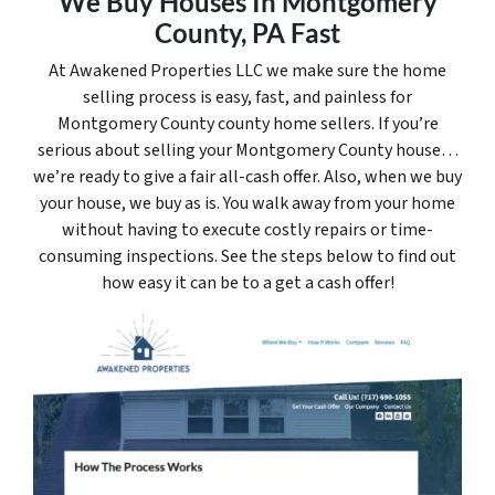
We Buy Houses In Montgomery
County, PA Fast
At Awakened Properties LLC we make sure the home
selling process is easy, fast, and painless for
Montgomery County county home sellers. If you’re
serious about selling your Montgomery County house…
we’re ready to give a fair all-cash offer. Also, when we buy
your house, we buy as is. You walk away from your home
without having to execute costly repairs or time-
consuming inspections. See the steps below to find out
how easy it can be to a get a cash offer!