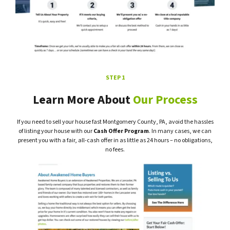
STEP 1
Learn More About
Our Process
If you need to sell your house fast Montgomery County, PA, avoid the hassles
of listing your house with our
Cash Offer Program
. In many cases, we can
present you with a fair, all-cash offer in as little as 24 hours – no obligations,
no fees.