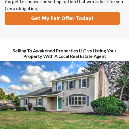
You get to choose the selling option that works best for you
(zero obligation).
Get My Fair Offer Today!
Selling To Awakened Properties LLC vs Listing Your
Property With A Local Real Estate Agent