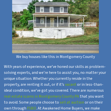
We buy houses like this in Montgomery County
With years of experience, we’ve honed our skills as problem-
solving experts, and we’re here to assist you, no matter your
unique situation. Whether you currently reside in the
property, are renting it out, or if it’s
vacant
or in less-than-
ideal condition, we’ve got you covered. There are numerous
real estate scams in Montgomery County PA
that you want
to avoid. Some people choose to
sell at auction
or on their
own through
FSBO
. At Awakened Home Buyers, we make