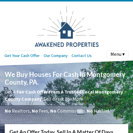
Menu ▾
Get Your Cash Offer
Our Company
Contact Us
We Buy Houses For Cash In Montgomery
County, PA.
Get A
Fair Cash Offer From A Trusted Local Montgomery
County Company
. Sell direct For More.
No
Realtors,
No
Fees,
No
Commissions.
No
Hassles.
Get An Offer Today, Sell In A Matter Of Days...