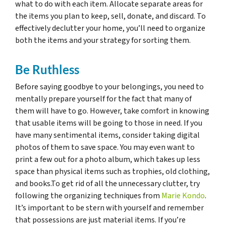
what to do with each item. Allocate separate areas for
the items you plan to keep, sell, donate, and discard. To
effectively declutter your home, you’ll need to organize
both the items and your strategy for sorting them.
Be Ruthless
Before saying goodbye to your belongings, you need to
mentally prepare yourself for the fact that many of
them will have to go. However, take comfort in knowing
that usable items will be going to those in need. If you
have many sentimental items, consider taking digital
photos of them to save space. You may even want to
print a few out for a photo album, which takes up less
space than physical items such as trophies, old clothing,
and books.To get rid of all the unnecessary clutter, try
following the organizing techniques from
Marie Kondo
.
It’s important to be stern with yourself and remember
that possessions are just material items. If you’re