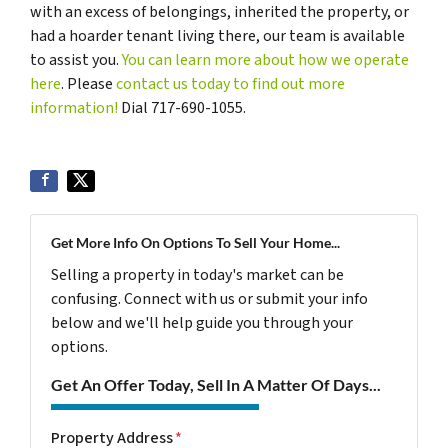
with an excess of belongings, inherited the property, or
had a hoarder tenant living there, our team is available
to assist you.
You can learn more about how we operate
here
. Please
contact us today to find out more
information!
Dial 717-690-1055.
Get More Info On Options To Sell Your Home...
Selling a property in today's market can be
confusing. Connect with us or submit your info
below and we'll help guide you through your
options.
Get An Offer Today, Sell In A Matter Of Days...
Property Address
*