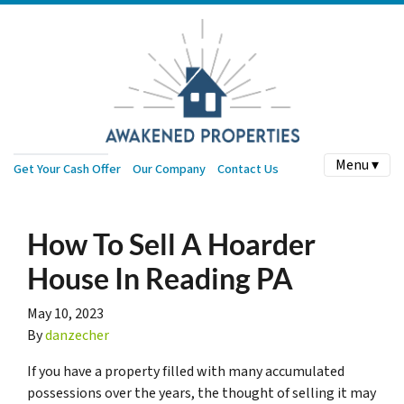
Menu ▾
Get Your Cash Offer
Our Company
Contact Us
How To Sell A Hoarder
House In Reading PA
May 10, 2023
By
danzecher
If you have a property filled with many accumulated
possessions over the years, the thought of selling it may