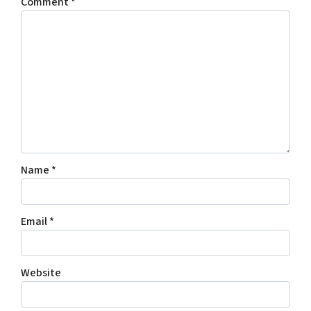
Comment
*
Name
*
Email
*
Website