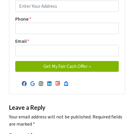
Phone
*
Email
*
Facebook
Google Business
Instagram
LinkedIn
Realtor
Zillow
Leave a Reply
Your email address will not be published.
Required fields
are marked
*