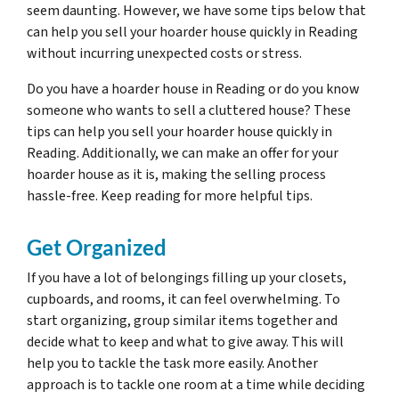
seem daunting. However, we have some tips below that
can help you sell your hoarder house quickly in Reading
without incurring unexpected costs or stress.
Do you have a hoarder house in Reading or do you know
someone who wants to sell a cluttered house? These
tips can help you sell your hoarder house quickly in
Reading. Additionally, we can make an offer for your
hoarder house as it is, making the selling process
hassle-free. Keep reading for more helpful tips.
Get Organized
If you have a lot of belongings filling up your closets,
cupboards, and rooms, it can feel overwhelming. To
start organizing, group similar items together and
decide what to keep and what to give away. This will
help you to tackle the task more easily. Another
approach is to tackle one room at a time while deciding