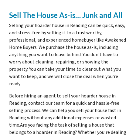
Sell The House As-is… Junk and All
Selling your hoarder house in Reading can be quick, easy,
and stress-free by selling it to a trustworthy,
professional, and experienced homebuyer like Awakened
Home Buyers. We purchase the house as-is, including
anything you want to leave behind. You don’t have to
worry about cleaning, repairing, or showing the
property. You can take your time to clear out what you
want to keep, and we will close the deal when you’re
ready.
Before hiring an agent to sell your hoarder house in
Reading, contact our team for a quick and hassle-free
selling process. We can help you sell your house fast in
Reading without any additional expenses or wasted
time.Are you facing the task of selling a house that
belongs to a hoarder in Reading? Whether you’re dealing