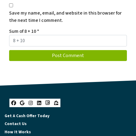
Save my name, email, and website in this browser for
the next time I comment.
Sum of 8 + 10
*
Facebook
Google Business
Instagram
LinkedIn
Realtor
Zillow
Get A Cash Offer Today
Contact Us
How It Works