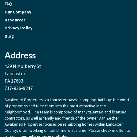
FAQ
Our Company
Resources
Privacy Policy
Blog
Address
439 N Mulberry St
Lancaster
PA 17603
717-936-9247
Awakened Properties is a Lancaster-based company that buys the worst
of properties and turns them into the most attractive in the
neighborhood. The team is composed of many talented and licensed
contractors, as well as family and friends of the owner Dan Zecher.
Awakened Properties focuses on rehabbing homes within Lancaster
County, often working on ten or more at a time. Please check in often to
see our constantly growing portfolio.