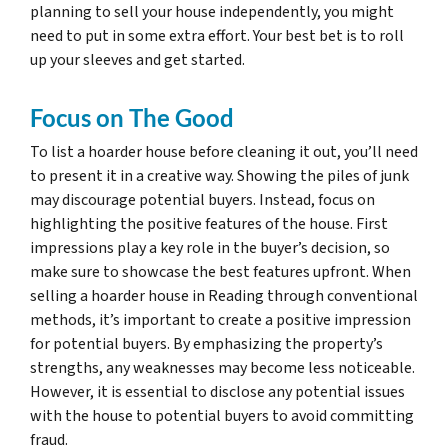
planning to sell your house independently, you might
need to put in some extra effort. Your best bet is to roll
up your sleeves and get started.
Focus on The Good
To list a hoarder house before cleaning it out, you’ll need
to present it in a creative way. Showing the piles of junk
may discourage potential buyers. Instead, focus on
highlighting the positive features of the house. First
impressions play a key role in the buyer’s decision, so
make sure to showcase the best features upfront. When
selling a hoarder house in Reading through conventional
methods, it’s important to create a positive impression
for potential buyers. By emphasizing the property’s
strengths, any weaknesses may become less noticeable.
However, it is essential to disclose any potential issues
with the house to potential buyers to avoid committing
fraud.