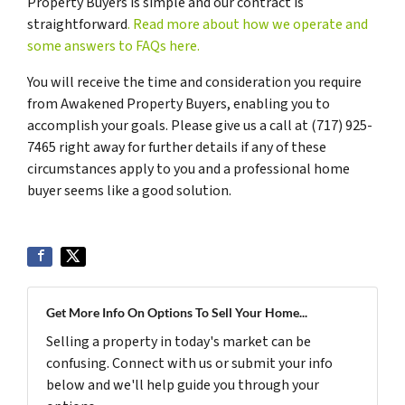
Property Buyers is simple and our contract is
straightforward
. Read more about how we operate and
some answers to FAQs here.
You will receive the time and consideration you require
from Awakened Property Buyers, enabling you to
accomplish your goals. Please give us a call at (717) 925-
7465 right away for further details if any of these
circumstances apply to you and a professional home
buyer seems like a good solution.
Get More Info On Options To Sell Your Home...
Selling a property in today's market can be
confusing. Connect with us or submit your info
below and we'll help guide you through your