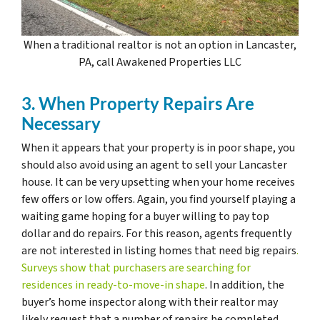
When a traditional realtor is not an option in Lancaster,
PA, call Awakened Properties LLC
3. When Property Repairs Are
Necessary
When it appears that your property is in poor shape, you
should also avoid using an agent to sell your Lancaster
house. It can be very upsetting when your home receives
few offers or low offers. Again, you find yourself playing a
waiting game hoping for a buyer willing to pay top
dollar and do repairs. For this reason, agents frequently
are not interested in listing homes that need big repairs
.
Surveys show that purchasers are searching for
residences in ready-to-move-in shape
. In addition, the
buyer’s home inspector along with their realtor may
likely request that a number of repairs be completed