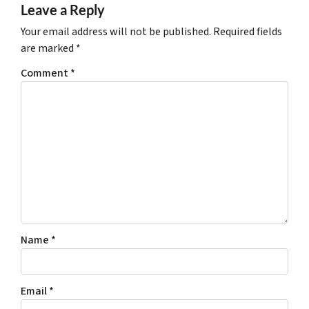
Leave a Reply
Your email address will not be published.
Required fields
are marked
*
Comment
*
Name
*
Email
*