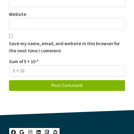
Website
Save my name, email, and website in this browser for
the next time I comment.
Sum of 5 + 10
*