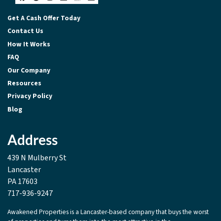
Facebook
Google Business
Instagram
LinkedIn
Realtor
Zillow
Get A Cash Offer Today
Contact Us
How It Works
FAQ
Our Company
Resources
Privacy Policy
Blog
Address
439 N Mulberry St
Lancaster
PA 17603
717-936-9247
Awakened Properties is a Lancaster-based company that buys the worst