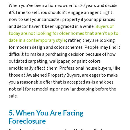
When you’ve been a homeowner for 20 years and decide
it’s time to sell. You shouldn’t engage an agent right
now to sell your Lancaster property if your appliances
and decor haven’t been upgraded in a while.
Buyers of
today are not looking for older homes that aren’t up to
date in a contemporary style
; rather, they are looking
for modern design and color schemes. People may find it
difficult to make a purchasing decision because of how
outdated carpeting, wallpaper, or paint colors
emotionally affect them. Professional house buyers, like
those at Awakened Property Buyers, are eager to make
you a reasonable offer that is accepted as-is and does
not call for remodeling or new landscaping before the
sale.
5. When You Are Facing
Foreclosure