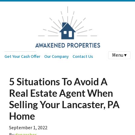
Menu ▾
Get Your Cash Offer
Our Company
Contact Us
5 Situations To Avoid A
Real Estate Agent When
Selling Your Lancaster, PA
Home
September 1, 2022
By
danzecher