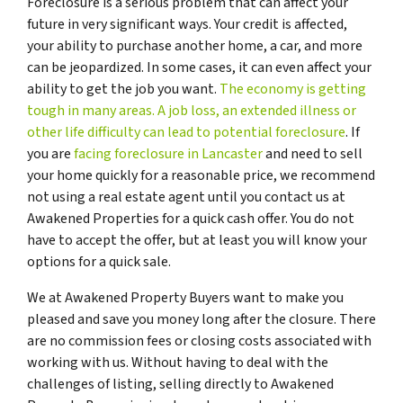
Foreclosure is a serious problem that can affect your
future in very significant ways. Your credit is affected,
your ability to purchase another home, a car, and more
can be jeopardized. In some cases, it can even affect your
ability to get the job you want.
The economy is getting
tough in many areas. A job loss, an extended illness or
other life difficulty can lead to potential foreclosure
. If
you are
facing foreclosure in Lancaster
and need to sell
your home quickly for a reasonable price, we recommend
not using a real estate agent until you contact us at
Awakened Properties for a quick cash offer. You do not
have to accept the offer, but at least you will know your
options for a quick sale.
We at Awakened Property Buyers want to make you
pleased and save you money long after the closure. There
are no commission fees or closing costs associated with
working with us. Without having to deal with the
challenges of listing, selling directly to Awakened