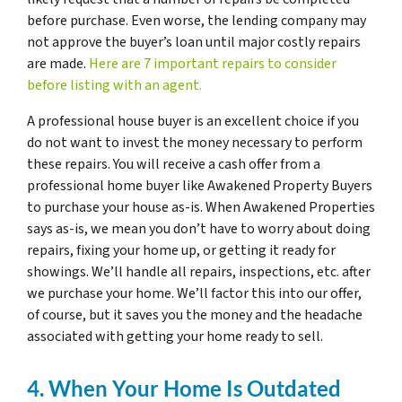
before purchase. Even worse, the lending company may
not approve the buyer’s loan until major costly repairs
are made.
Here are 7 important repairs to consider
before listing with an agent.
A professional house buyer is an excellent choice if you
do not want to invest the money necessary to perform
these repairs. You will receive a cash offer from a
professional home buyer like Awakened Property Buyers
to purchase your house as-is. When Awakened Properties
says as-is, we mean you don’t have to worry about doing
repairs, fixing your home up, or getting it ready for
showings. We’ll handle all repairs, inspections, etc. after
we purchase your home. We’ll factor this into our offer,
of course, but it saves you the money and the headache
associated with getting your home ready to sell.
4. When Your Home Is Outdated