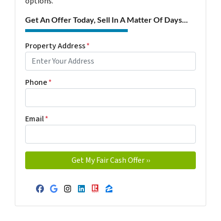
options.
Get An Offer Today, Sell In A Matter Of Days...
Property Address
*
Phone
*
Email
*
Facebook
Google Business
Instagram
LinkedIn
Realtor
Zillow