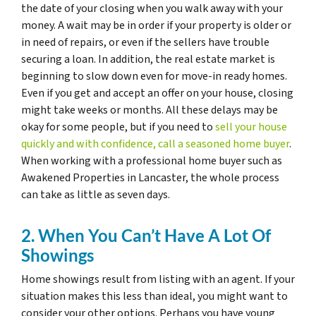
the date of your closing when you walk away with your
money. A wait may be in order if your property is older or
in need of repairs, or even if the sellers have trouble
securing a loan. In addition, the real estate market is
beginning to slow down even for move-in ready homes.
Even if you get and accept an offer on your house, closing
might take weeks or months. All these delays may be
okay for some people, but if you need to
sell your house
quickly and with confidence, call a seasoned home buyer
.
When working with a professional home buyer such as
Awakened Properties in Lancaster, the whole process
can take as little as seven days.
2. When You Can’t Have A Lot Of
Showings
Home showings result from listing with an agent. If your
situation makes this less than ideal, you might want to
consider your other options. Perhaps you have young