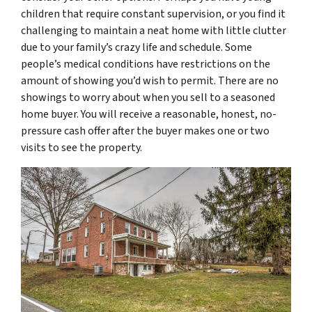
children that require constant supervision, or you find it
challenging to maintain a neat home with little clutter
due to your family’s crazy life and schedule. Some
people’s medical conditions have restrictions on the
amount of showing you’d wish to permit. There are no
showings to worry about when you sell to a seasoned
home buyer. You will receive a reasonable, honest, no-
pressure cash offer after the buyer makes one or two
visits to see the property.