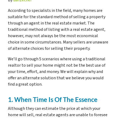
According to specialists in the field, many homes are
suitable for the standard method of selling a property
through an agent in the real estate market. The
traditional method of listing with a real estate agent,
however, may not always be the most economical
choice in some circumstances. Many sellers are unaware
of alternate choices for selling their property.
We’ll go through 5 scenarios where using a traditional
realtor to sell your home might not be the best use of
your time, effort, and money. We will explain why and
offer an alternate solution that we believe you would
find a great option.
1. When Time Is Of The Essence
Although they can estimate the price at which your
home will sell, real estate agents are unable to foresee