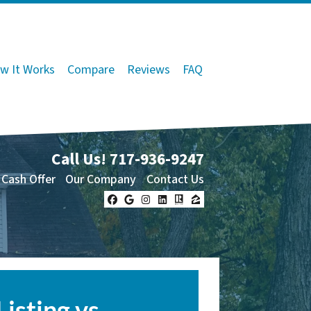
w It Works
Compare
Reviews
FAQ
Call Us!
717-936-9247
 Cash Offer
Our Company
Contact Us
Facebook
Google Business
Instagram
LinkedIn
Realtor
Zillow
Listing vs.