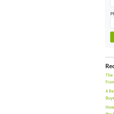
P
Rec
The 
From
4 Re
Buye
How 