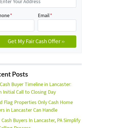
hone
*
Email
*
ent Posts
Cash Buyer Timeline in Lancaster:
 Initial Call to Closing Day
d Flag Properties Only Cash Home
rs in Lancaster Can Handle
Cash Buyers In Lancaster, PA Simplify