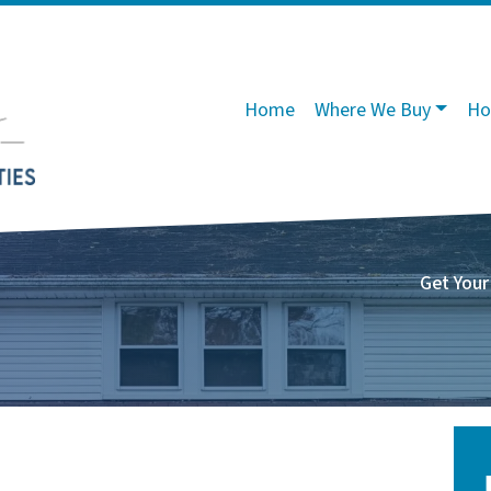
Home
Where We Buy
Ho
Get Your