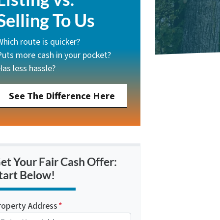
Selling To Us
Which route is quicker?
Puts more cash in your pocket?
Has less hassle?
See The Difference Here
et Your Fair Cash Offer:
tart Below!
roperty Address
*