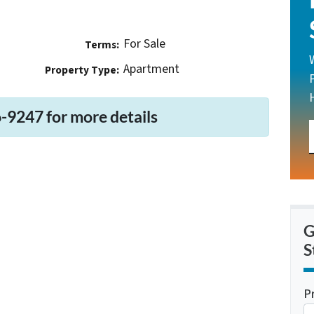
For Sale
Terms:
Apartment
Property Type:
-9247 for more details
G
S
P