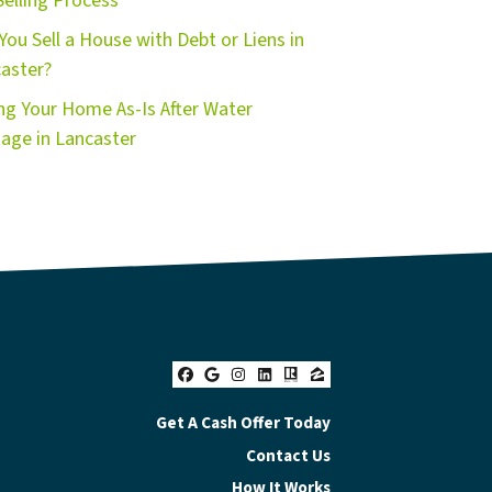
Selling Process
You Sell a House with Debt or Liens in
aster?
ing Your Home As-Is After Water
ge in Lancaster
Facebook
Google Business
Instagram
LinkedIn
Realtor
Zillow
Get A Cash Offer Today
Contact Us
How It Works