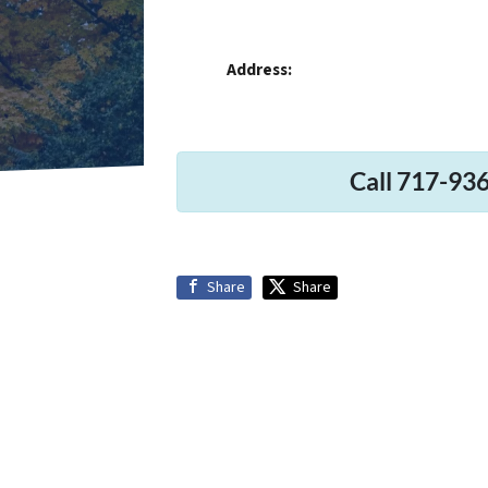
Address:
Call 717-936
Share
Share