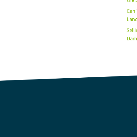
the 
Can 
Lanc
Sell
Dama