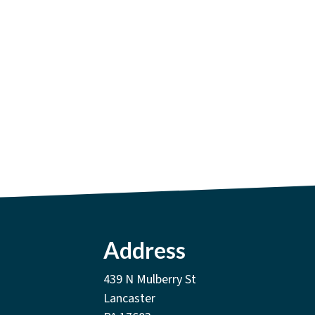
Address
439 N Mulberry St
Lancaster